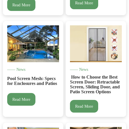
Read More
Read More
—— News
—— News
How to Choose the Best
Pool Screen Mesh: Specs
Screen Door: Retractable
for Enclosures and Patios
Screen, Sliding Door, and
Patio Screen Options
Read More
Read More