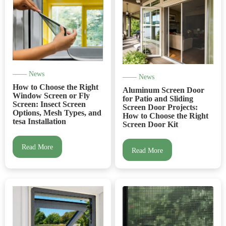
—— News
—— News
How to Choose the Right
Aluminum Screen Door
Window Screen or Fly
for Patio and Sliding
Screen: Insect Screen
Screen Door Projects:
Options, Mesh Types, and
How to Choose the Right
tesa Installation
Screen Door Kit
Read More
Read More