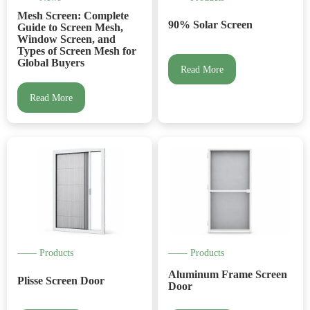
Mesh Screen: Complete
90% Solar Screen
Guide to Screen Mesh,
Window Screen, and
Types of Screen Mesh for
Global Buyers
Read More
Read More
—— Products
—— Products
Aluminum Frame Screen
Plisse Screen Door
Door