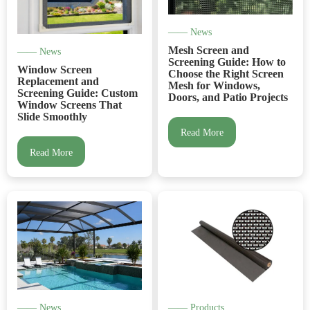
—— News
Mesh Screen and
—— News
Screening Guide: How to
Window Screen
Choose the Right Screen
Replacement and
Mesh for Windows,
Screening Guide: Custom
Doors, and Patio Projects
Window Screens That
Slide Smoothly
Read More
Read More
—— News
—— Products