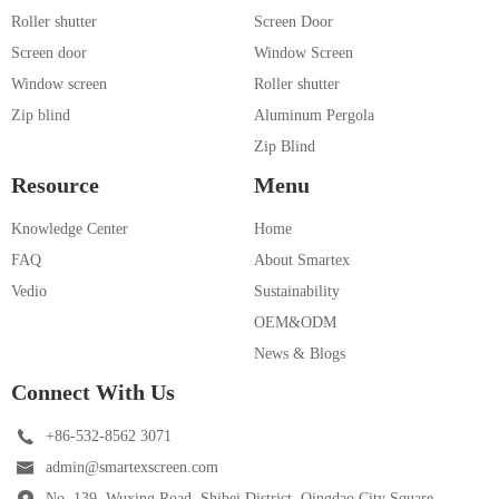
Roller shutter
Screen Door
Screen door
Window Screen
Window screen
Roller shutter
Zip blind
Aluminum Pergola
Zip Blind
Resource
Menu
Knowledge Center
Home
FAQ
About Smartex
Vedio
Sustainability
OEM&ODM
News & Blogs
Connect With Us
+86-532-8562 3071
admin@smartexscreen.com
No. 139, Wuxing Road, Shibei District, Qingdao City Square