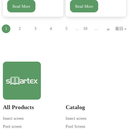
Read More
Read More
»
1
2
3
4
5
...
10
...
最旧 »
All Products
Catalog
Insect screen
Insect screen
Pool screen
Pool Screen