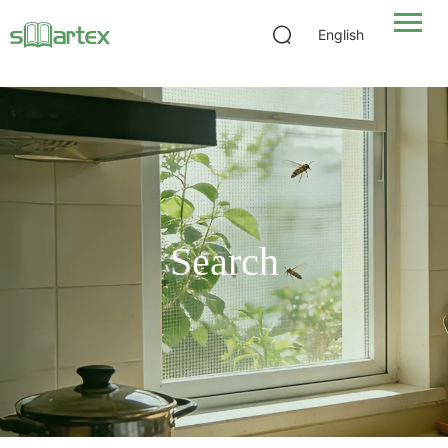
Pool and Patio Screen Mesh: Mesh Counts, Weights, Sourcing
English
Search