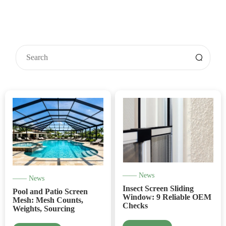
—— News
—— News
Insect Screen Sliding
Pool and Patio Screen
Window: 9 Reliable OEM
Mesh: Mesh Counts,
Checks
Weights, Sourcing