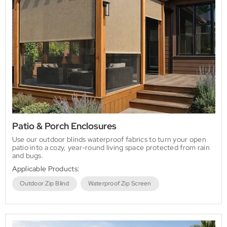
Patio & Porch Enclosures
Use our outdoor blinds waterproof fabrics to turn your open
patio into a cozy, year-round living space protected from rain
and bugs.
Applicable Products:
Outdoor Zip Blind
Waterproof Zip Screen