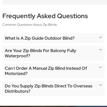
Frequently Asked Questions
Common Questions About Zip Blinds
What Is A Zip Guide Outdoor Blind?
Are Your Zip Blinds For Balcony Fully
Waterproof?
Can I Order A Manual Zip Blind Instead Of
Motorized?
Do You Supply Zip Blinds Direct To Overseas
Distributors?