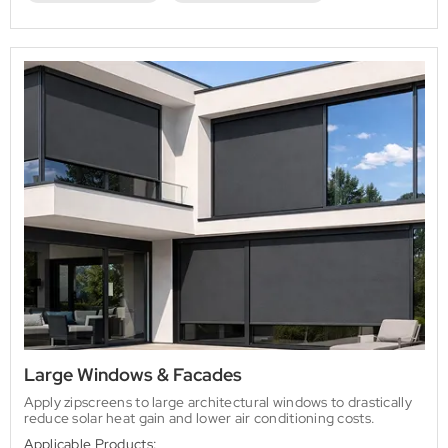
Large Windows & Facades
Apply zipscreens to large architectural windows to drastically
reduce solar heat gain and lower air conditioning costs.
Applicable Products: