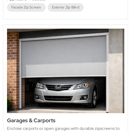
Facade Zip Screen
Exterior Zip Blind
Garages & Carports
Enclose carports or open garages with durable zipscreens to