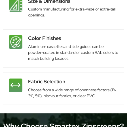
Size & Dimensions
Custom manufacturing for extra-wide or extra-tall
openings.
Color Finishes
Aluminum cassettes and side guides can be
powder-coated in standard or custom RAL colors to
match building facades.
Fabric Selection
Choose from a wide range of openness factors (1%,
3%, 5%), blackout fabrics, or clear PVC.
Why Choose Smartex Zipscreens?