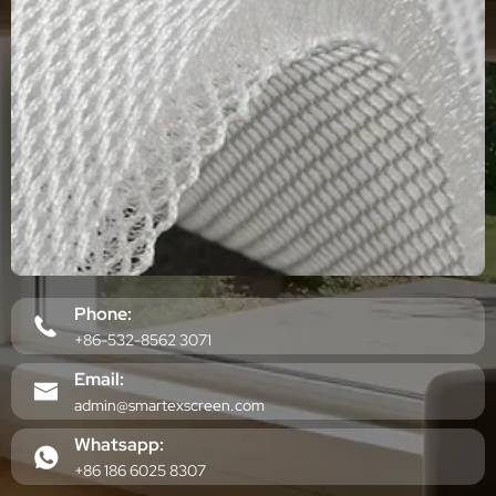
Phone:
+86-532-8562 3071
Email:
admin@smartexscreen.com
Whatsapp:
+86 186 6025 8307