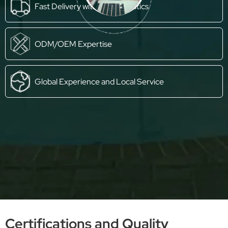
Fast Delivery with Own Logistics
ODM/OEM Expertise
Global Experience and Local Service
Certifications and Quality