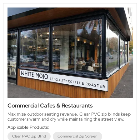
Commercial Cafes & Restaurants
Maximize outdoor seating revenue. Clear PVC zip blinds keep
customers warm and dry while maintaining the street view.
Applicable Products:
Clear PVC Zip Blind
Commercial Zip Screen