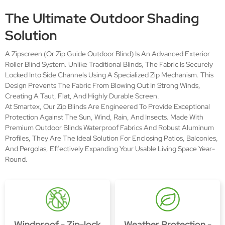
The Ultimate Outdoor Shading
Solution
A Zipscreen (or Zip Guide Outdoor Blind) Is An Advanced Exterior
Roller Blind System. Unlike Traditional Blinds, The Fabric Is Securely
Locked Into Side Channels Using A Specialized Zip Mechanism. This
Design Prevents The Fabric From Blowing Out In Strong Winds,
Creating A Taut, Flat, And Highly Durable Screen.
At Smartex, Our Zip Blinds Are Engineered To Provide Exceptional
Protection Against The Sun, Wind, Rain, And Insects. Made With
Premium Outdoor Blinds Waterproof Fabrics And Robust Aluminum
Profiles, They Are The Ideal Solution For Enclosing Patios, Balconies,
And Pergolas, Effectively Expanding Your Usable Living Space Year-
Round.
Windproof - Zip-lock
Weather Protection -