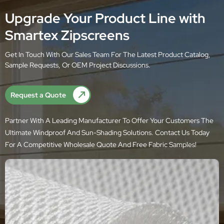
Upgrade Your Product Line with
Smartex Zipscreens
Get In Touch With Our Sales Team For The Latest Product Catalog,
Sample Requests, Or OEM Project Discussions.
Request a Quote
Partner With A Leading Manufacturer To Offer Your Customers The
Ultimate Windproof And Sun-Shading Solutions. Contact Us Today
For A Competitive Wholesale Quote And Free Fabric Samples!