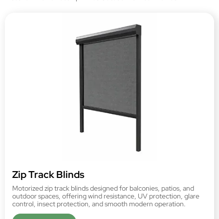
Zip Track Blinds
Motorized zip track blinds designed for balconies, patios, and
outdoor spaces, offering wind resistance, UV protection, glare
control, insect protection, and smooth modern operation.