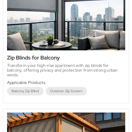
Zip Blinds for Balcony
Transform your high-rise apartment with zip blinds for
balcony, offering privacy and protection from strong urban
winds.
Applicable Products:
Balcony Zip Blind
Outdoor Zip Screen