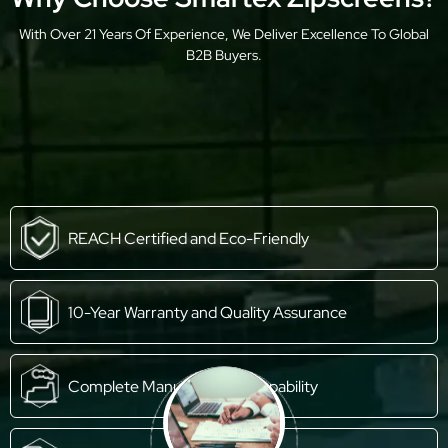
With Over 21 Years Of Experience, We Deliver Excellence To Global
B2B Buyers.
REACH Certified and Eco-Friendly
10-Year Warranty and Quality Assurance
Complete Manufacturing Capability