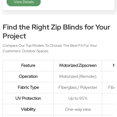
View Details
View more products
>>
Find the Right Zip Blinds for Your
Project
Compare Our Top Models To Choose The Best Fit For Your
Customers' Outdoor Spaces.
Feature
Motorized Zipscreen
Ma
Operation
Motorized (Remote)
Fabric Type
Fiberglass / Polyester
Fiber
UV Protection
Up to 95%
Visibility
One-way view
O