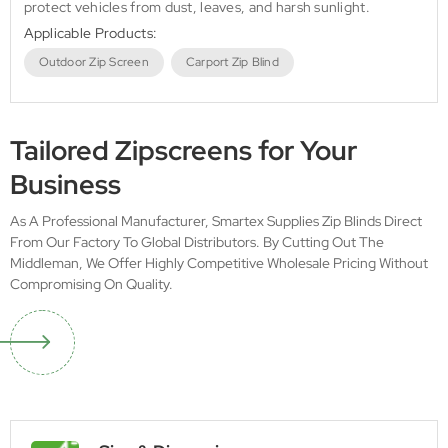
protect vehicles from dust, leaves, and harsh sunlight.
Applicable Products:
Outdoor Zip Screen
Carport Zip Blind
Tailored Zipscreens for Your
Business
As A Professional Manufacturer, Smartex Supplies Zip Blinds Direct
From Our Factory To Global Distributors. By Cutting Out The
Middleman, We Offer Highly Competitive Wholesale Pricing Without
Compromising On Quality.