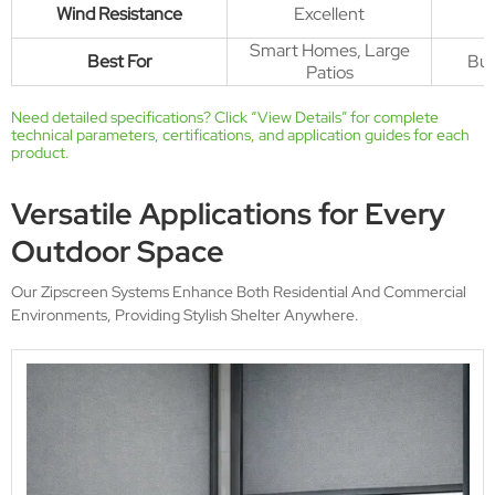
Wind Resistance
Excellent
Smart Homes, Large
Best For
Bud
Patios
Need detailed specifications? Click “
View Details
” for complete
technical parameters, certifications, and application guides for each
product.
Versatile Applications for Every
Outdoor Space
Our Zipscreen Systems Enhance Both Residential And Commercial
Environments, Providing Stylish Shelter Anywhere.