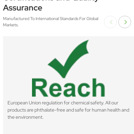
Assurance
Manufactured To International Standards For Global
Markets.
European Union regulation for chemical safety. All our
products are phthalate-free and safe for human health and
the environment.