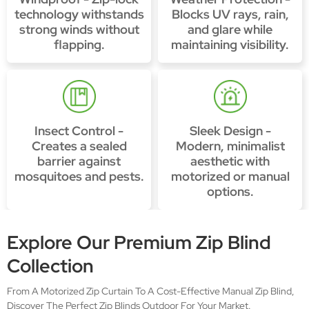
technology withstands
Blocks UV rays, rain,
strong winds without
and glare while
flapping.
maintaining visibility.
Insect Control -
Sleek Design -
Creates a sealed
Modern, minimalist
barrier against
aesthetic with
mosquitoes and pests.
motorized or manual
options.
Explore Our Premium Zip Blind
Collection
From A Motorized Zip Curtain To A Cost-Effective Manual Zip Blind,
Discover The Perfect Zip Blinds Outdoor For Your Market.