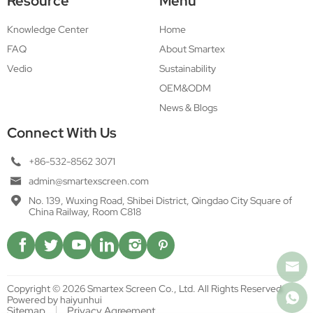
Resource
Menu
Knowledge Center
Home
FAQ
About Smartex
Vedio
Sustainability
OEM&ODM
News & Blogs
Connect With Us
+86-532-8562 3071
admin@smartexscreen.com
No. 139, Wuxing Road, Shibei District, Qingdao City Square of
China Railway, Room C818
Copyright © 2026 Smartex Screen Co., Ltd. All Rights Reserved.
Powered by haiyunhui
Sitemap
Privacy Agreement