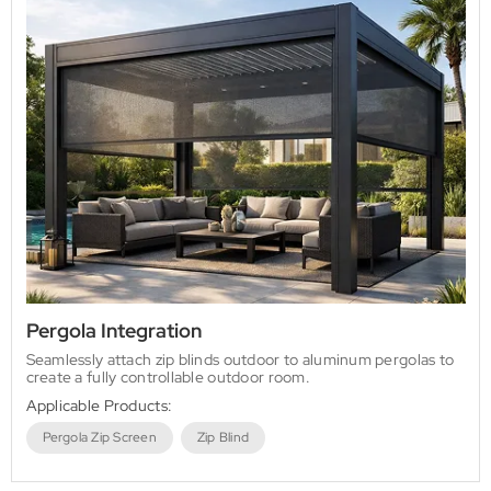
Pergola Integration
Seamlessly attach zip blinds outdoor to aluminum pergolas to
create a fully controllable outdoor room.
Applicable Products:
Pergola Zip Screen
Zip Blind