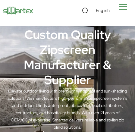
Zipscreen Outdoor Blinds Manufacturer
English
Custom Quality
Zipscreen
Manufacturer &
Supplier
Elevate outdoor living with premium windproof and sun-shading
solutions. We manufacture high-performance zipscreen systems
and outdoor blinds waterproof fabrics for global distributors,
contractors, and hospitality brands. With over 21 years of
OEM/ODM expertise, Smartex delivers reliable and stylish zip
blind solutions.