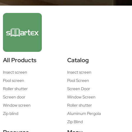
All Products
Catalog
Insect screen
Insect screen
Pool screen
Pool Screen
Roller shutter
Screen Door
Screen door
Window Screen
Window screen
Roller shutter
Zip blind
Aluminum Pergola
Zip Blind