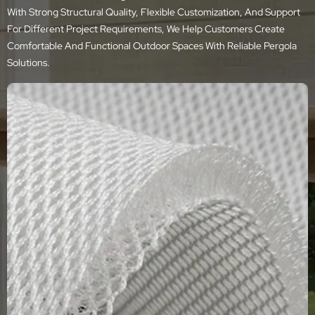
With Strong Structural Quality, Flexible Customization, And Support
For Different Project Requirements, We Help Customers Create
Comfortable And Functional Outdoor Spaces With Reliable Pergola
Solutions.