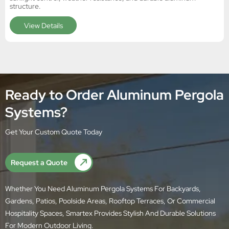
structure.
View Details
Ready to Order Aluminum Pergola
Systems?
Get Your Custom Quote Today
Request a Quote
Whether You Need Aluminum Pergola Systems For Backyards,
Gardens, Patios, Poolside Areas, Rooftop Terraces, Or Commercial
Hospitality Spaces, Smartex Provides Stylish And Durable Solutions
For Modern Outdoor Living.