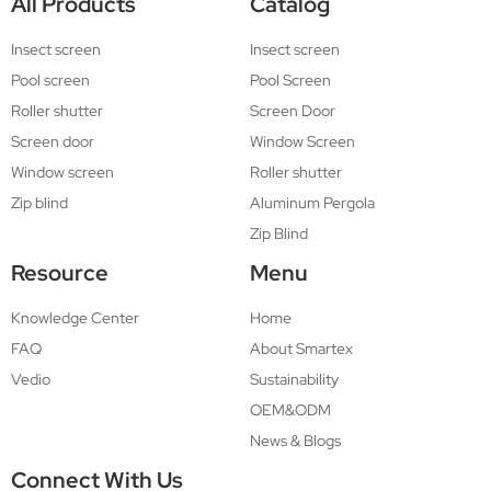
All Products
Catalog
Insect screen
Insect screen
Pool screen
Pool Screen
Roller shutter
Screen Door
Screen door
Window Screen
Window screen
Roller shutter
Zip blind
Aluminum Pergola
Zip Blind
Resource
Menu
Knowledge Center
Home
FAQ
About Smartex
Vedio
Sustainability
OEM&ODM
News & Blogs
Connect With Us