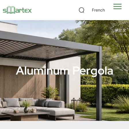
French
Aluminum Pergola