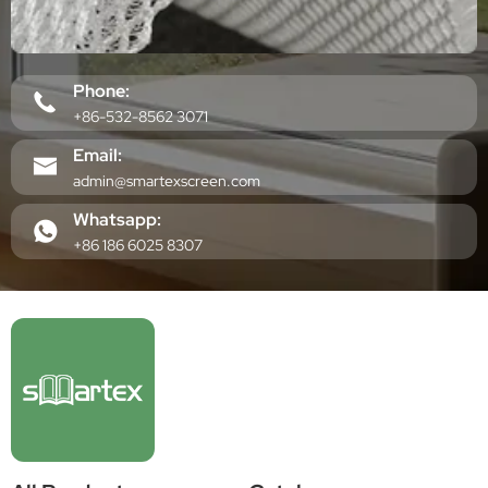
Phone:
+86-532-8562 3071
Email:
admin@smartexscreen.com
Whatsapp:
+86 186 6025 8307