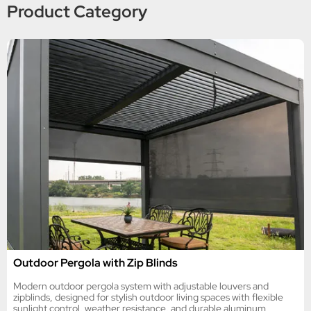
Product Category
Outdoor Pergola with Zip Blinds
Modern outdoor pergola system with adjustable louvers and
zipblinds, designed for stylish outdoor living spaces with flexible
sunlight control, weather resistance, and durable aluminum