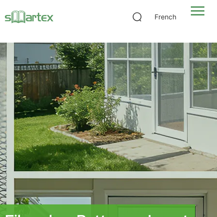
Fiberglass Bettervue Insect Screen
French