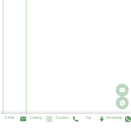
E-Mail
Catalog
Contact
Top
WhatsApp