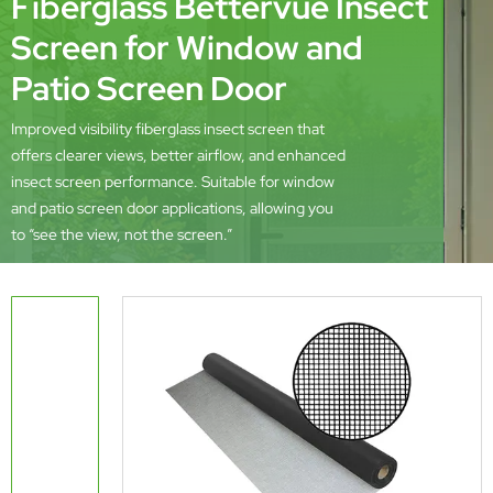
Fiberglass Bettervue Insect
Screen for Window and
Patio Screen Door
Improved visibility fiberglass insect screen that
offers clearer views, better airflow, and enhanced
insect screen performance. Suitable for window
and patio screen door applications, allowing you
to “see the view, not the screen.”