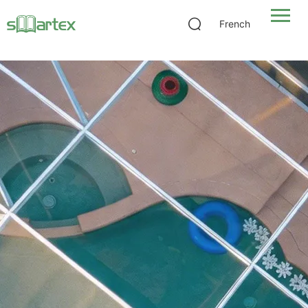
Heavy-Duty Fiberglass Pool Screen
French