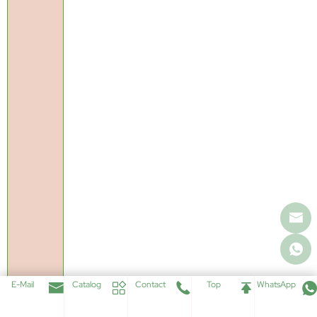
E-Mail
Catalog
Contact
Top
WhatsApp