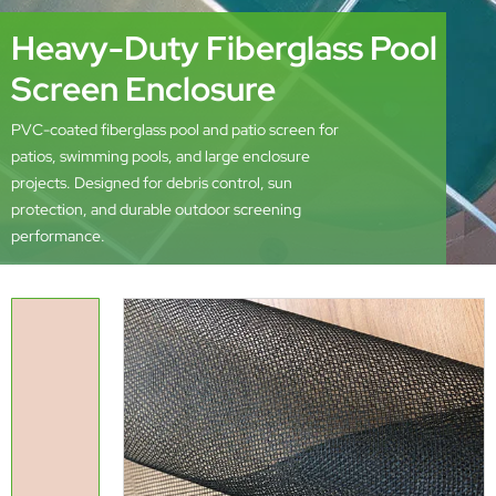
Heavy-Duty Fiberglass Pool
Screen Enclosure
PVC-coated fiberglass pool and patio screen for
patios, swimming pools, and large enclosure
projects. Designed for debris control, sun
protection, and durable outdoor screening
performance.