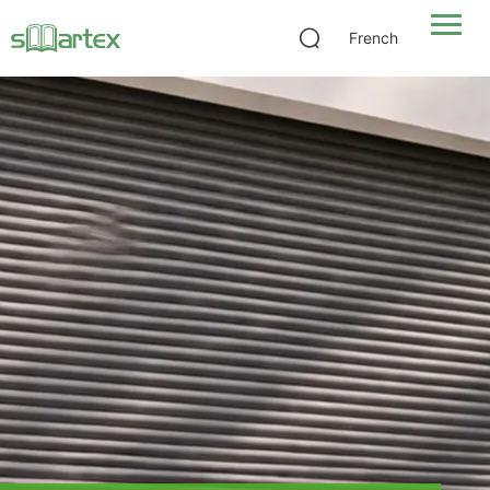
French