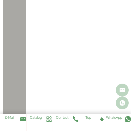
E-Mail
Catalog
Contact
Top
WhatsApp