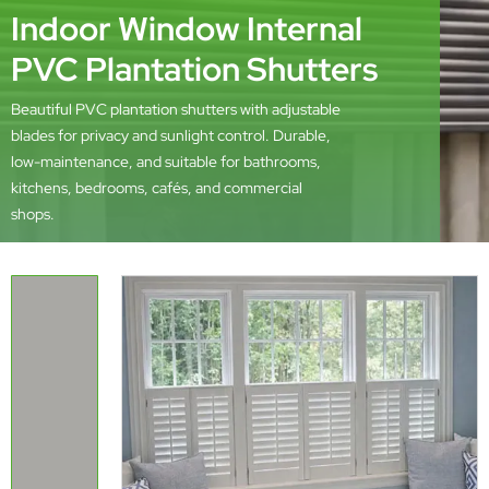
Indoor Window Internal
PVC Plantation Shutters
Beautiful PVC plantation shutters with adjustable
blades for privacy and sunlight control. Durable,
low-maintenance, and suitable for bathrooms,
kitchens, bedrooms, cafés, and commercial
shops.