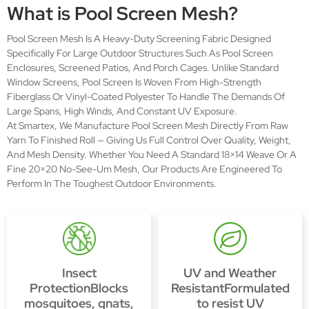
What is Pool Screen Mesh?
Pool Screen Mesh Is A Heavy-Duty Screening Fabric Designed
Specifically For Large Outdoor Structures Such As Pool Screen
Enclosures, Screened Patios, And Porch Cages. Unlike Standard
Window Screens, Pool Screen Is Woven From High-Strength
Fiberglass Or Vinyl-Coated Polyester To Handle The Demands Of
Large Spans, High Winds, And Constant UV Exposure.
At Smartex, We Manufacture Pool Screen Mesh Directly From Raw
Yarn To Finished Roll — Giving Us Full Control Over Quality, Weight,
And Mesh Density. Whether You Need A Standard 18×14 Weave Or A
Fine 20×20 No-See-Um Mesh, Our Products Are Engineered To
Perform In The Toughest Outdoor Environments.
Insect
UV and Weather
ProtectionBlocks
ResistantFormulated
mosquitoes, gnats,
to resist UV