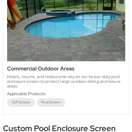
Commercial Outdoor Areas
Hotels, resorts, and restaurants rely on our heavy-duty pool
enclosure screen to protect large outdoor dining and leisure
areas.
Applicable Products:
Tuff Screen
Pool Screen
Custom Pool Enclosure Screen