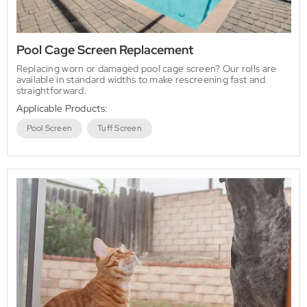
Pool Cage Screen Replacement
Replacing worn or damaged pool cage screen? Our rolls are
available in standard widths to make rescreening fast and
straightforward.
Applicable Products:
Pool Screen
Tuff Screen