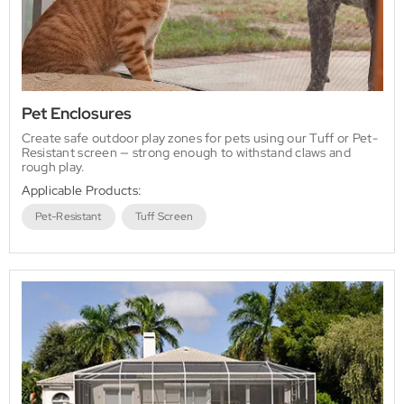
Pet Enclosures
Create safe outdoor play zones for pets using our Tuff or Pet-
Resistant screen — strong enough to withstand claws and
rough play.
Applicable Products:
Pet-Resistant
Tuff Screen