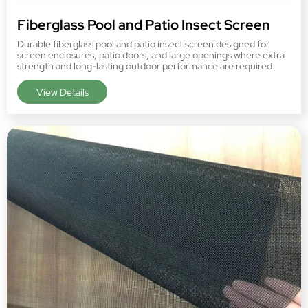
Fiberglass Pool and Patio Insect Screen
Durable fiberglass pool and patio insect screen designed for
screen enclosures, patio doors, and large openings where extra
strength and long-lasting outdoor performance are required.
View Details