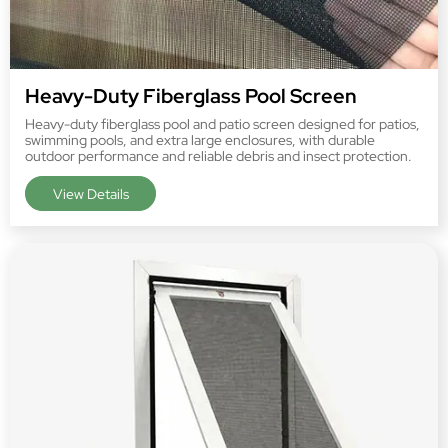
Heavy-Duty Fiberglass Pool Screen
Heavy-duty fiberglass pool and patio screen designed for patios,
swimming pools, and extra large enclosures, with durable
outdoor performance and reliable debris and insect protection.
View Details