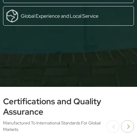
Global Experience and Local Service
Certifications and Quality
Assurance
Manufactured To International Standards For Global
Markets.