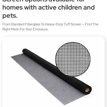
homes with active children and
pets.
From Standard Fiberglass To Heavy-Duty Tuff Screen — Find The
Right Mesh For Your Enclosure.