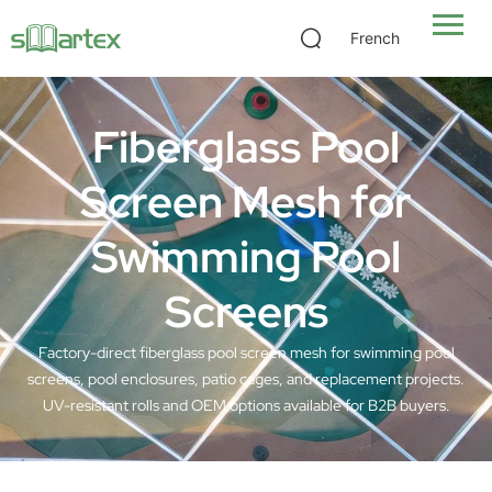
French
Fiberglass Pool
Screen Mesh for
Swimming Pool
Screens
Factory-direct fiberglass pool screen mesh for swimming pool
screens, pool enclosures, patio cages, and replacement projects.
UV-resistant rolls and OEM options available for B2B buyers.