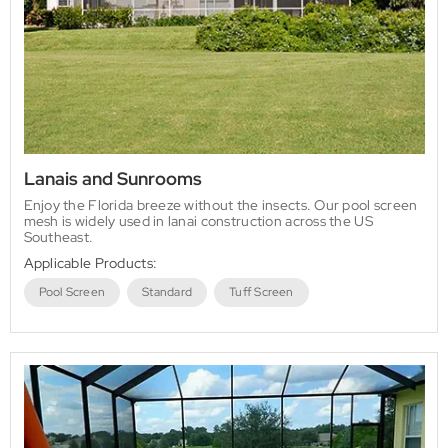
Lanais and Sunrooms
Enjoy the Florida breeze without the insects. Our pool screen
mesh is widely used in lanai construction across the US
Southeast.
Applicable Products:
Pool Screen
Standard
Tuff Screen