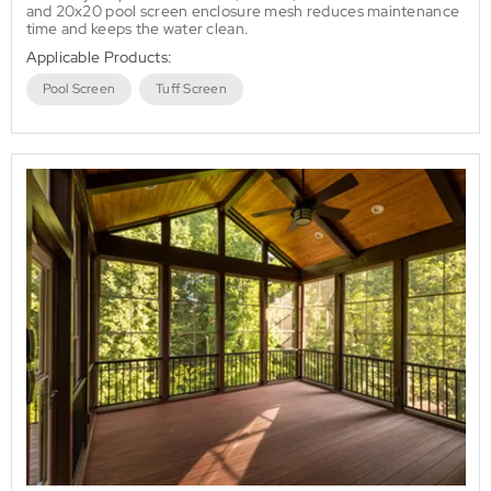
and 20x20 pool screen enclosure mesh reduces maintenance
time and keeps the water clean.
Applicable Products:
Pool Screen
Tuff Screen