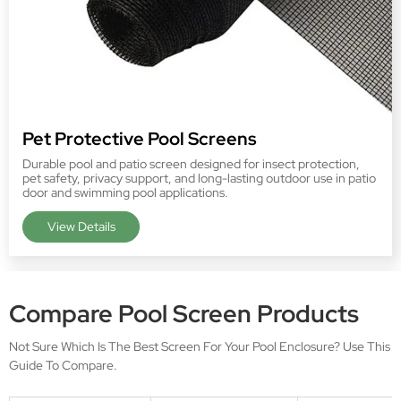
Pet Protective Pool Screens
Durable pool and patio screen designed for insect protection,
pet safety, privacy support, and long-lasting outdoor use in patio
door and swimming pool applications.
View Details
View more products
>>
Compare Pool Screen Products
Not Sure Which Is The Best Screen For Your Pool Enclosure? Use This
Guide To Compare.