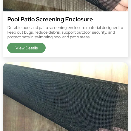
Pool Patio Screening Enclosure
Durable pool and patio screening enclosure material designed to
keep out bugs, reduce debris, support outdoor security, and
protect pets in swimming pool and patio areas.
View Details