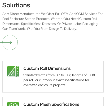
Solutions
As A Direct Manufacturer, We Offer Full OEM And ODM Services For
Pool Enclosure Screen Products. Whether You Need Custom Roll
Dimensions, Specific Mesh Densities, Or Private-Label Packaging,
Our Team Works With You From Design To Delivery.
Custom Roll Dimensions
Standard widths from 36" to 108", lengths of 100ft
per roll, or cut to your exact specifications for
oversized enclosure projects.
Custom Mesh Specifications