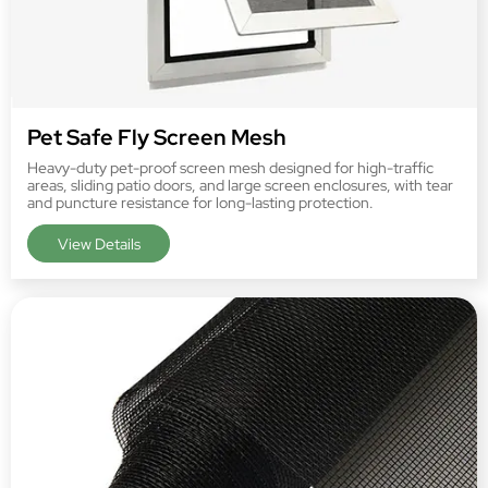
Pet Safe Fly Screen Mesh
Heavy-duty pet-proof screen mesh designed for high-traffic
areas, sliding patio doors, and large screen enclosures, with tear
and puncture resistance for long-lasting protection.
View Details