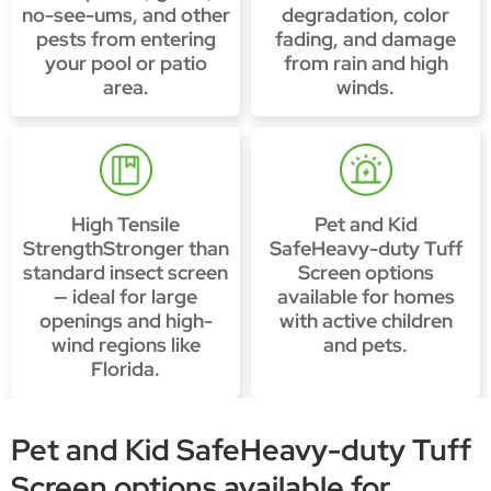
no-see-ums, and other
degradation, color
pests from entering
fading, and damage
your pool or patio
from rain and high
area.
winds.
High Tensile
Pet and Kid
StrengthStronger than
SafeHeavy-duty Tuff
standard insect screen
Screen options
— ideal for large
available for homes
openings and high-
with active children
wind regions like
and pets.
Florida.
Pet and Kid SafeHeavy-duty Tuff
Screen options available for