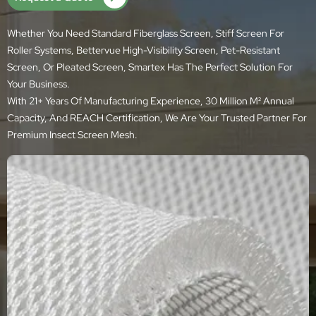
Whether You Need Standard Fiberglass Screen, Stiff Screen For
Roller Systems, Bettervue High-Visibility Screen, Pet-Resistant
Screen, Or Pleated Screen, Smartex Has The Perfect Solution For
Your Business.
With 21+ Years Of Manufacturing Experience, 30 Million M² Annual
Capacity, And REACH Certification, We Are Your Trusted Partner For
Premium Insect Screen Mesh.