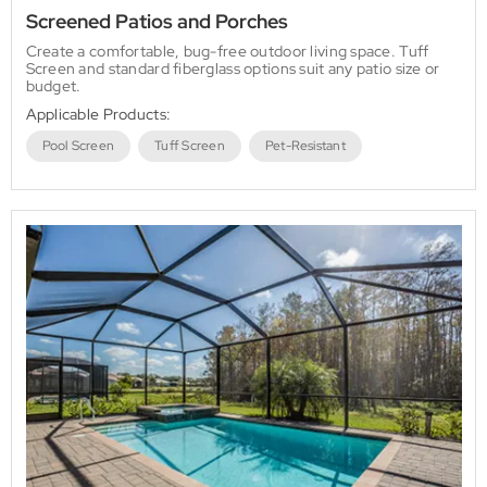
Screened Patios and Porches
Create a comfortable, bug-free outdoor living space. Tuff
Screen and standard fiberglass options suit any patio size or
budget.
Applicable Products:
Pool Screen
Tuff Screen
Pet-Resistant