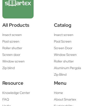
All Products
Catalog
Insect screen
Insect screen
Pool screen
Pool Screen
Roller shutter
Screen Door
Screen door
Window Screen
Window screen
Roller shutter
Zip blind
Aluminum Pergola
Zip Blind
Resource
Menu
Knowledge Center
Home
FAQ
About Smartex