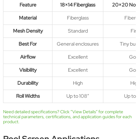
Feature
18×14 Fiberglass
20×20 No-
Material
Fiberglass
Fiberg
Mesh Density
Standard
Fin
Best For
General enclosures
Tiny bug
Airflow
Excellent
Goo
Visibility
Excellent
Goo
Durability
High
Hig
Roll Widths
Up to 108″
Up to 
Need detailed specifications? Click “
View Details
” for complete
technical parameters, certifications, and application guides for each
product.
Pool Screen Applications