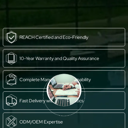
REACH Certified and Eco-Friendly
10-Year Warranty and Quality Assurance
Complete Manufacturing Capability
Fast Delivery with Own Logistics
ODM/OEM Expertise