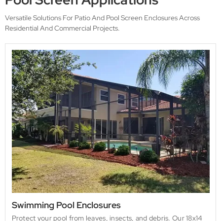
Versatile Solutions For Patio And Pool Screen Enclosures Across
Residential And Commercial Projects.
Swimming Pool Enclosures
Protect your pool from leaves, insects, and debris. Our 18x14