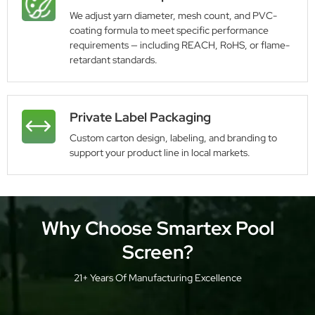
We adjust yarn diameter, mesh count, and PVC-
coating formula to meet specific performance
requirements — including REACH, RoHS, or flame-
retardant standards.
Private Label Packaging
Custom carton design, labeling, and branding to
support your product line in local markets.
Why Choose Smartex Pool
Screen?
21+ Years Of Manufacturing Excellence