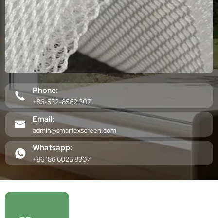
Phone:
+86-532-8562 3071
Email:
admin@smartexscreen.com
Whatsapp:
+86 186 6025 8307