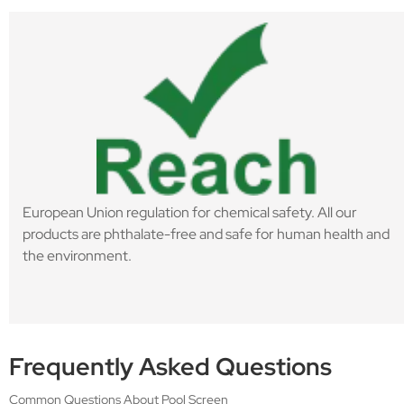
European Union regulation for chemical safety. All our
products are phthalate-free and safe for human health and
the environment.
Frequently Asked Questions
Common Questions About Pool Screen