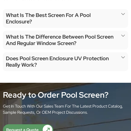
What Is The Best Screen For A Pool
Enclosure?
What Is The Difference Between Pool Screen
And Regular Window Screen?
Does Pool Screen Enclosure UV Protection
Really Work?
Ready to Order Pool Screen?
Get In Touch With Our Sales Team For The Latest Product Catalog,
Sample Requests, Or OEM Project Discussions.
Request a Quote