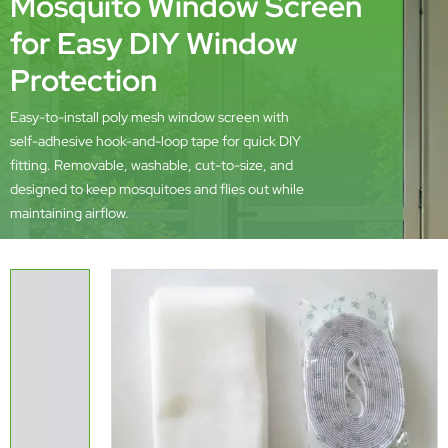
Mosquito Window Screen
for Easy DIY Window
Protection
Easy-to-install poly mesh window screen with
self-adhesive hook-and-loop tape for quick DIY
fitting. Removable, washable, cut-to-size, and
designed to keep mosquitoes and flies out while
maintaining airflow.