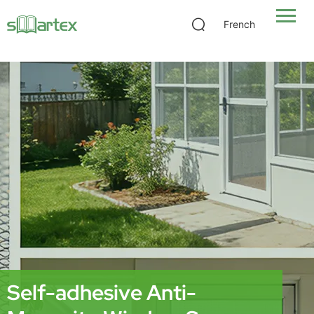
Self-adhesive Anti-Mosquito Window Screen
French
Self-adhesive Anti-