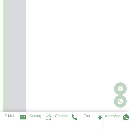
E-Mail
Catalog
Contact
Top
WhatsApp