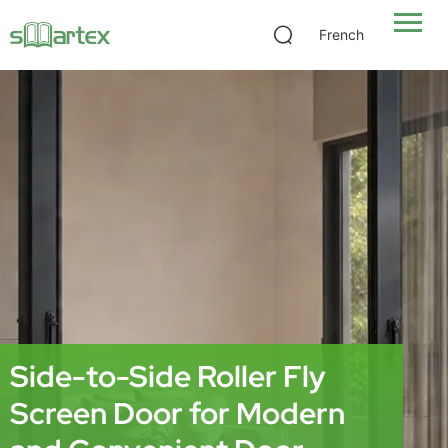
French
Side-to-Side Roller Fly
Screen Door for Modern