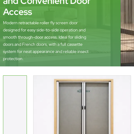
and Convenient Door
Access
Modern retractable roller fly screen door
designed for easy side-to-side operation and
smooth through-door access. Ideal for sliding
doors and French doors, with a full cassette
system for neat appearance and reliable insect
protection.