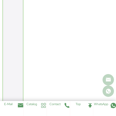
E-Mail
Catalog
Contact
Top
WhatsApp