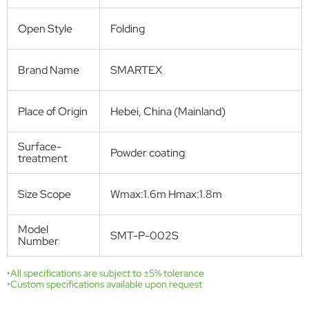
Product Description:
Pleated screen window is produced with aluminum profiles, pleated
insect screen net, and PVC accessories. It can be installed for both
standard windows and skylight roof windows, and is supplied as a DIY
screen window kit for comfortable and environmentally friendly
protection from flying pests.
Get Free Quote
Technical Specifications
Product name
Pleated insect screen window
Model
SMT-P-002S(Single)
Number
Window