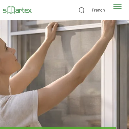
French