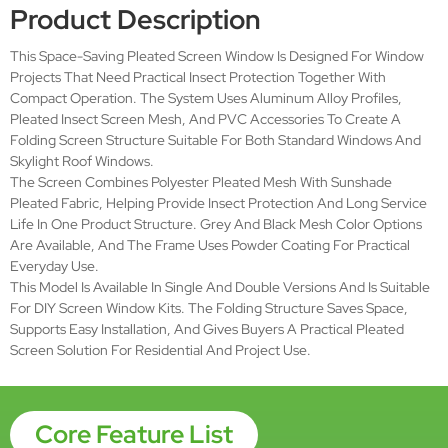
Aluminum Alloy
Material
Fabric:Polyester pleated mesh,
Sunshade pleated fabric
Net
Mesh Color:Grey / Black
Open Style
Folding
Brand Name
SMARTEX
Place of Origin
Hebei, China (Mainland)
Surface-
Powder coating
treatment
Size Scope
Wmax:1.6m Hmax:1.8m