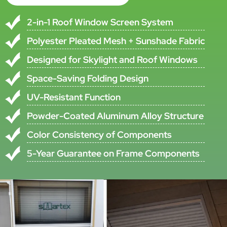
Model
SMT-P-002S
Number
•All specifications are subject to ±5% tolerance
•Custom specifications available upon request
Product Description
This Space-Saving Pleated Screen Window Is Designed For Window
Projects That Need Practical Insect Protection Together With
Compact Operation. The System Uses Aluminum Alloy Profiles,
Pleated Insect Screen Mesh, And PVC Accessories To Create A
Folding Screen Structure Suitable For Both Standard Windows And
Skylight Roof Windows.
The Screen Combines Polyester Pleated Mesh With Sunshade
Pleated Fabric, Helping Provide Insect Protection And Long Service
Life In One Product Structure. Grey And Black Mesh Color Options
Are Available, And The Frame Uses Powder Coating For Practical
Everyday Use.
This Model Is Available In Single And Double Versions And Is Suitable
For DIY Screen Window Kits. The Folding Structure Saves Space,