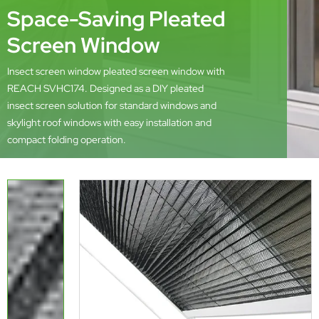
Space-Saving Pleated
Screen Window
Insect screen window pleated screen window with
REACH SVHC174. Designed as a DIY pleated
insect screen solution for standard windows and
skylight roof windows with easy installation and
compact folding operation.