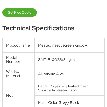
Window screen
Space-Saving Pleated Screen Window