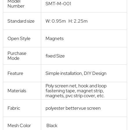
Screen door
Self-Closing Magnetic Screen Door
Product Description:
Magnetic screen door is screen door with both strips closure by
magnets in the middle, used for cover the door frame.