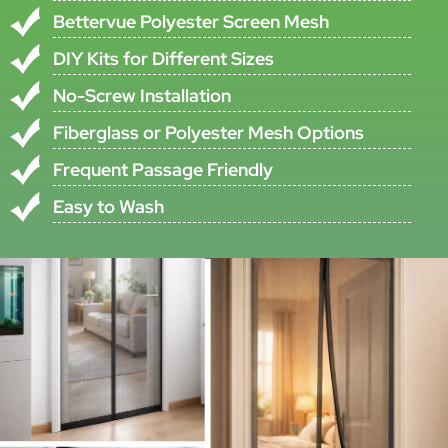
•All specifications are subject to ±5% tolerance
•Custom specifications available upon request
Product Description
This Self-Closing Magnetic Screen Door Is Designed For Doorway
Insect Protection With A Full-Length Magnetic Closure Structure In
The Center Of The Curtain. According To The Original Product
Information, There Is A Long Whole Magnetic Strip From The Top To
The Bottom In The Middle Of The Curtain, Which Helps The Door
Close More Easily After Passage.
The Product Uses Resin-Coated Polyester Mesh Fabric, Described In
The Original File As More Plain And Smooth Fabric, With Good
Looking And Bettervue Polyester Screen Mesh. It Also Includes High
Quality Hook And Loop Fastening Tape On The Top And Both Sides
From Top To Bottom, Supporting Front Fixing Without Any Screw.
This Magnetic Screen Door Is Supplied As A Fixed-Size DIY Design
Product With Standard Size W: 0.95m And H: 2.25m. The Material
Set Includes Poly Screen Net, Hook And Loop Fastening Tape,
Magnet Strip, Magnets, Pvc Strip Cover, And Related Components,