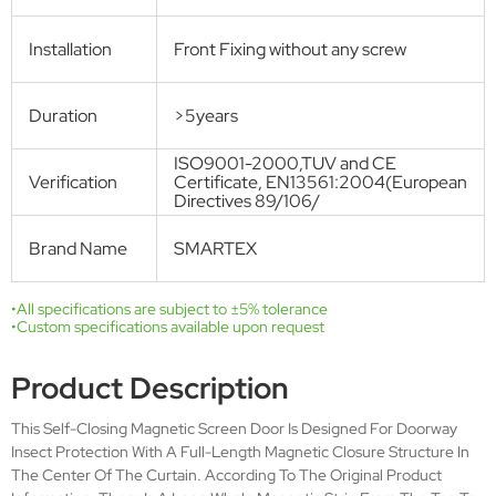
Get Free Quote
Technical Specifications
Product name
MAGNETIC SCREEN DOOR
Model
SMT-M-001
Number
Standard size
W: 0.95m H: 2.25m
Open Style
Magnets
Purchase
fixed Size
Mode