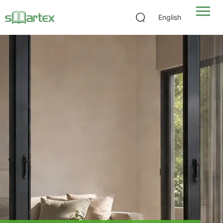
English