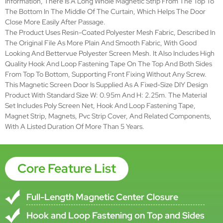
Feature
Simple installation, DIY Design
Poly screen net, hook and loop
Materials
fastening tape, magnet strip,
magnets, pvc strip cover, etc.
Fabric
polyester bettervue screen
Mesh Color
Black
Installation
Front Fixing without any screw
Duration
>5years
ISO9001-2000,TUV and CE
Verification
Certificate, EN13561:2004(European
Directives 89/106/
Brand Name
SMARTEX