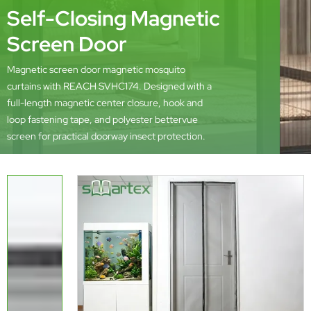
Self-Closing Magnetic
Screen Door
Magnetic screen door magnetic mosquito
curtains with REACH SVHC174. Designed with a
full-length magnetic center closure, hook and
loop fastening tape, and polyester bettervue
screen for practical doorway insect protection.