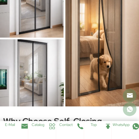
States That This Helps Keep The Bugs Outside And Allows The Door
To Close Seamlessly. The Magnets Also Seal The Opening Quickly, So
Users Do Not Need To Manually Help Pets Close The Door After
Passing Through.
This Product Also Supports Size-Adjustable DIY Installation. It Can Be
Cut Into Desired Sizes, Uses Hook And Loop Fastening Tape, And Is
Installed By Front Fixing Without Any Screw. The Net Fabric Is
Polyester Bettervue Screen In Black, Designed To Provide Improved
Ventilation And Light Transmittance While Maintaining Outside View.
Core Feature List
Full-Length Magnetic Center Closure
Hook and Loop Fastening on Top and Sides
Bettervue Polyester Screen Mesh
E-Mail
Catalog
Contact
Top
WhatsApp
DIY Kits for Different Sizes