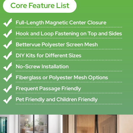
ISO9001-2000,TUV and CE
Certificate,
Verification
EN13561:2004(European Directives
89/106/
Brand Name
SMARTEX
•All specifications are subject to ±5% tolerance
•Custom specifications available upon request
Product Description
This Heavy-Duty Magnetic Screen Door Is Designed For Customers
Who Need A Practical Doorway Insect Protection Solution With
Hands-Free Daily Use. According To The Original Product
Information, The Screen Door Curtain Is Made From Durable
Polyester Mesh That Can Withstand Thousands Of Going Through,
While Remaining Lightweight Enough For Children And Small Pets To
Pass Through Freely.
The Product Uses A Pair Of Whole-Piece Magnetic Strips In The
Middle To Secure No Gap Between The Two Panels. The Original File