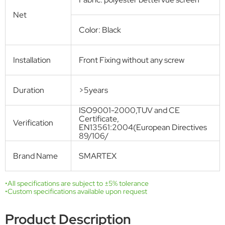
magnetic strips in the middle secured no gap between the two panels
so that no fly nor other annoying bugs can come through. No tools
nor push pins are need when installing. The hook&Loop fasten tapes
can ensure the frame is long-lasting.
Get Free Quote
Technical Specifications
Product name
MAGNETIC SCREEN DOOR
Model
SMT-M-001
Number
Standard size
W: 0.95m H: 2.25m
Hands-free, Automatic closing
Open Style