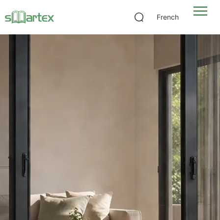
French