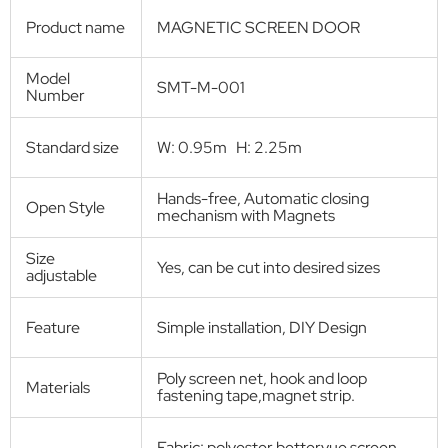
Screen door
Heavy-Duty Magnetic Screen Door
Product Description:
Smartex screen door curtain is made from durable polyester mesh
which can withstand thousands of going through. It is lightweight
enough for children and small pets to go inside and outside of the
house freely. The magnets seal the gap together quickly, so you don't
need to help your pets to close the door. A pair of the whole piece of