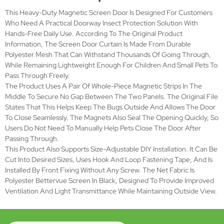
mechanism with Magnets
Size
Yes, can be cut into desired sizes
adjustable
Feature
Simple installation, DIY Design
Poly screen net, hook and loop
Materials
fastening tape,magnet strip.
Fabric: polyester bettervue screen
Net
Color: Black
Installation
Front Fixing without any screw
Duration
>5years