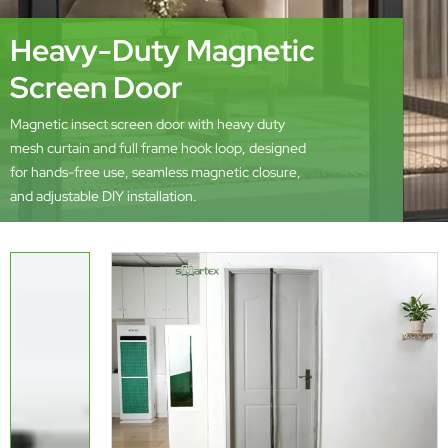
Heavy-Duty Magnetic
Screen Door
Magnetic insect screen door with heavy duty
mesh curtain and full frame hook loop, designed
for hands-free use, seamless magnetic closure,
and adjustable DIY installation.