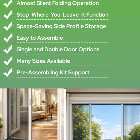
Name
•All specifications are subject to ±5% tolerance
•Custom specifications available upon request
Product Description
This Multi-Use Pleated Insect Screen System Is Designed For Folding
Doors, Windows, And Skylights That Require Practical Insect
Protection And A Space-Saving Structure. According To The Original
Product Information, The Pleated Insect Screen Protects In An Ideal
And Non-Toxic Way From Annoying Insects While Supporting Open-
Door And Open-Window Use In Warm Seasons.
The Insect Screen Plissé Folds Or Unfolds Almost Silently And Always
Stays Where It Is Released. When Open, The Pleated Screen Mesh
Disappears Entirely Into The Side Frame Profile, Making The System
Suitable For Projects That Require A Cleaner And More Compact
Opening Solution.
The Product Uses An Aluminum Alloy Frame With Plisse/pleated
Mesh And Horizontal Folding Operation. It Can Be Installed By
Screwing The Aluminum Frame To The Door Frame For Both Front-