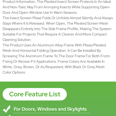
Size
Wmax:1.6m
Wmax:3.2m
Scope
Hmax:2.5m
Hmax:2.5m
Frame
Aluminum Alloy
Material
Frame
White, grey, brown, or as you request
color
Open
Horizontal Folding
Style
Place of
Hebei, China (Mainland)
Origin
Mesh
Plisse/Pleated Mesh
Type
Mesh
Black or grey color
Color
Brand
SMARTEX