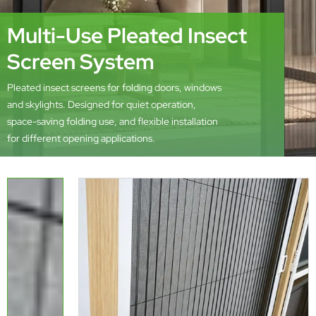
Multi-Use Pleated Insect
Screen System
Pleated insect screens for folding doors, windows
and skylights. Designed for quiet operation,
space-saving folding use, and flexible installation
for different opening applications.