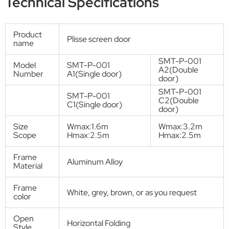
Screen door
Multi-Use Pleated Insect Screen
System
Product Description:
Aluminum plisse screen door SMT-P-001A1, SMT-P-001A2, SMT-P-
001C1, SMT-P-001C2. The pleated insect screen door protects in an