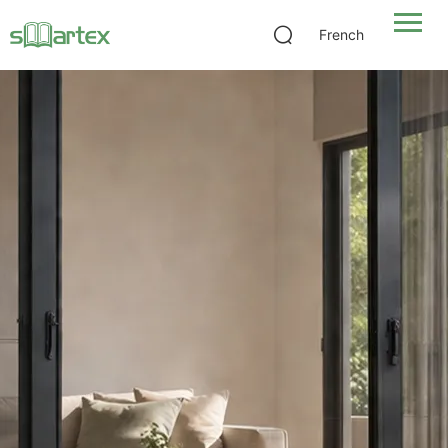
French