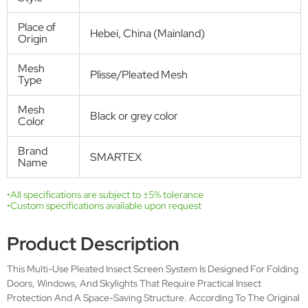
ideal and non-toxic way from annoying insects. The insect screen
plissé folds or unfolds almost silently and always stays where you let it
go. When open, the pleated screen mesh disappears entirely into the
side frame profile. The aluminum frame can simply be screwed to the
door frame for both front-fixing or recess fit.
Get Free Quote
Technical Specifications
Product
Plisse screen door
name
SMT-P-001
Model
SMT-P-001
A2(Double
Number
A1(Single door)
door)
SMT-P-001
SMT-P-001
C2(Double
C1(Single door)
door)