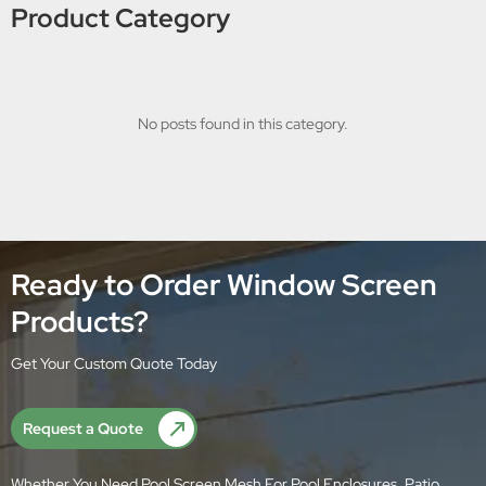
Product Category
No posts found in this category.
Ready to Order Window Screen
Products?
Get Your Custom Quote Today
Request a Quote
Whether You Need Pool Screen Mesh For Pool Enclosures, Patio