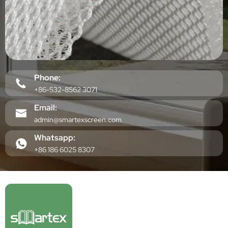
Phone:
+86-532-8562 3071
Email:
admin@smartexscreen.com
Whatsapp:
+86 186 6025 8307