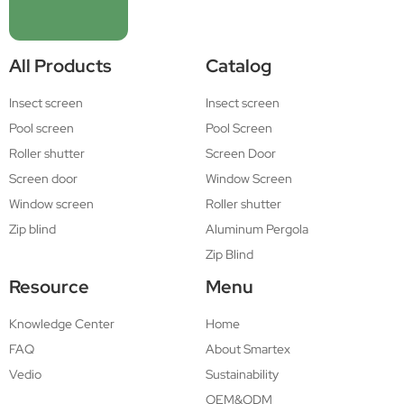
All Products
Catalog
Insect screen
Insect screen
Pool screen
Pool Screen
Roller shutter
Screen Door
Screen door
Window Screen
Window screen
Roller shutter
Zip blind
Aluminum Pergola
Zip Blind
Resource
Menu
Knowledge Center
Home
FAQ
About Smartex
Vedio
Sustainability
OEM&ODM