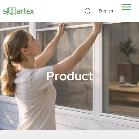
English
Product