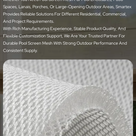
Spaces, Lanais, Porches, Or Large-Opening Outdoor Areas, Smartex
Provides Reliable Solutions For Different Residential, Commercial,
And Project Requirements.
With Rich Manufacturing Experience, Stable Product Quality, And
Flexible Customization Support, We Are Your Trusted Partner For
Durable Pool Screen Mesh With Strong Outdoor Performance And
Consistent Supply.