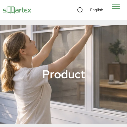
Skylight Insect Screen 2-in-1
English
Product