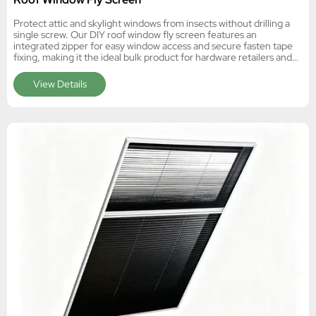
Protect attic and skylight windows from insects without drilling a
single screw. Our DIY roof window fly screen features an
integrated zipper for easy window access and secure fasten tape
fixing, making it the ideal bulk product for hardware retailers and
e-commerce distributors.
View Details