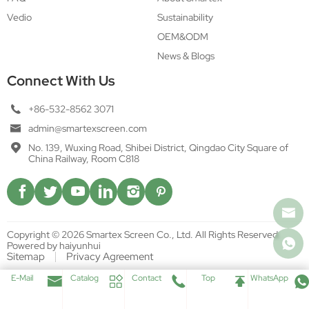
Vedio
Sustainability
OEM&ODM
News & Blogs
Connect With Us
+86-532-8562 3071
admin@smartexscreen.com
No. 139, Wuxing Road, Shibei District, Qingdao City Square of
China Railway, Room C818
Copyright © 2026 Smartex Screen Co., Ltd. All Rights Reserved.
Powered by haiyunhui
Sitemap
Privacy Agreement
E-Mail
Catalog
Contact
Top
WhatsApp