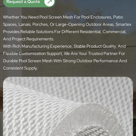
Request a Quote
Whether You Need Pool Screen Mesh For Pool Enclosures, Patio
Spaces, Lanais, Porches, Or Large-Opening Outdoor Areas, Smartex
Provides Reliable Solutions For Different Residential, Commercial,
And Project Requirements.
With Rich Manufacturing Experience, Stable Product Quality, And
Flexible Customization Support, We Are Your Trusted Partner For
Durable Pool Screen Mesh With Strong Outdoor Performance And
Consistent Supply.