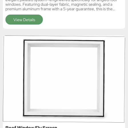
windows. Featuring dual-layer fabric, magnetic sealing, and a
premium aluminum frame with a 5-year guarantee, this is the
definitive skylight solution for European B2B markets.
View Details
Roof Window Fly Screen