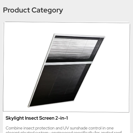
Product Category
Skylight Insect Screen 2-in-1
Combine insect protection and UV sunshade control in one
elegant pleated system—engineered specifically for angled roof