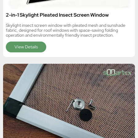
2-in-1 Skylight Pleated Insect Screen Window
Skylight insect screen window with pleated mesh and sunshade
fabric, designed for roof windows with space-saving folding
operation and environmentally friendly insect protection.
View Details