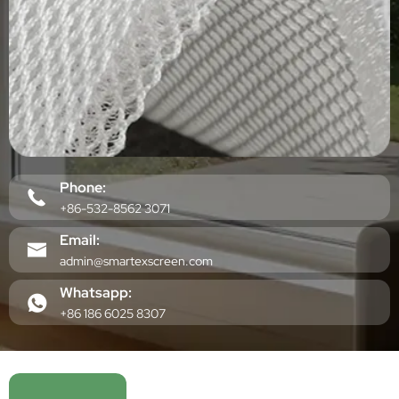
Phone:
+86-532-8562 3071
Email:
admin@smartexscreen.com
Whatsapp:
+86 186 6025 8307