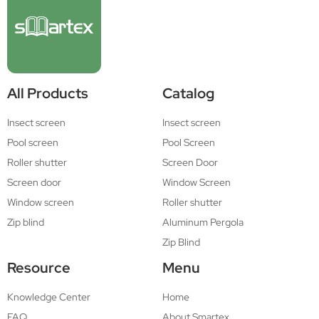
All Products
Catalog
Insect screen
Insect screen
Pool screen
Pool Screen
Roller shutter
Screen Door
Screen door
Window Screen
Window screen
Roller shutter
Zip blind
Aluminum Pergola
Zip Blind
Resource
Menu
Knowledge Center
Home
FAQ
About Smartex