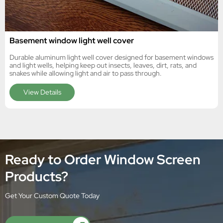
Basement window light well cover
Durable aluminum light well cover designed for basement windows
and light wells, helping keep out insects, leaves, dirt, rats, and
snakes while allowing light and air to pass through.
View Details
Ready to Order Window Screen
Products?
Get Your Custom Quote Today