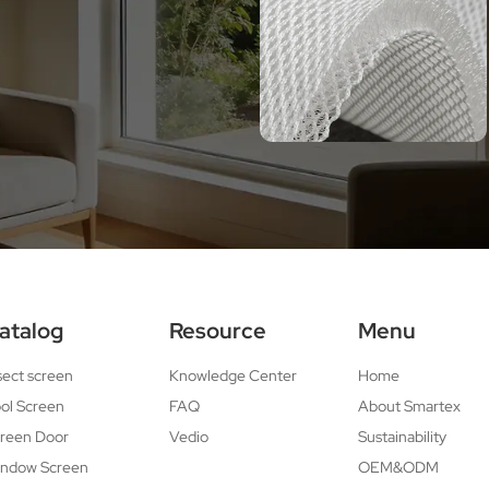
atalog
Resource
Menu
sect screen
Knowledge Center
Home
ol Screen
FAQ
About Smartex
reen Door
Vedio
Sustainability
ndow Screen
OEM&ODM