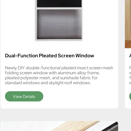
Dual-Function Pleated Screen Window
Newly DIY double-functional pleated insect screen mesh
folding screen window with aluminum alloy frame,
pleated polyester mesh, and sunshade fabric for
standard windows and skylight roof windows.
View Details