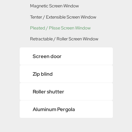
Magnetic Screen Window
Polyester / PET Screen Mesh
Tenter / Extensible Screen Window
Metal Insect Screen
Pleated / Plisse Screen Window
Retractable / Roller Screen Window
Screen door
Door Mosquito Net
Zip blind
Magnetic Screen Door
Aluminum Frame Screen Door
Roller shutter
Pleated / Plisse Screen Door
Aluminum Pergola
Retractable / Roller Screen Door