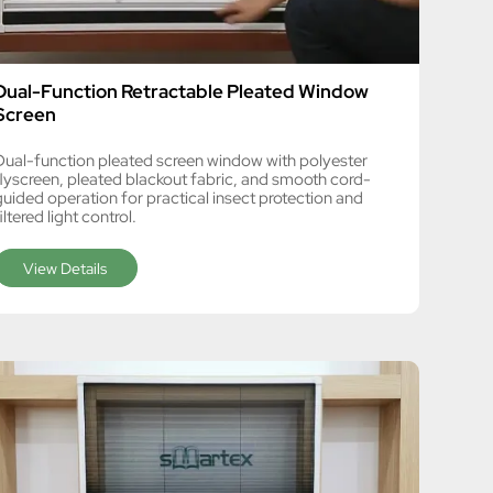
Dual-Function Retractable Pleated Window
Screen
Dual-function pleated screen window with polyester
flyscreen, pleated blackout fabric, and smooth cord-
guided operation for practical insect protection and
iltered light control.
View Details