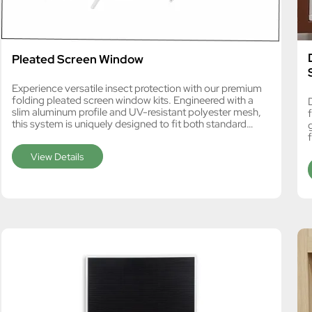
Pleated Screen Window
Experience versatile insect protection with our premium
folding pleated screen window kits. Engineered with a
slim aluminum profile and UV-resistant polyester mesh,
this system is uniquely designed to fit both standard
windows and angled skylights. Featuring a free-stop
f
mechanism and REACH SVHC174 compliance, it is the
View Details
ideal bulk procurement choice for European DIY retailers
and local window fabricators.