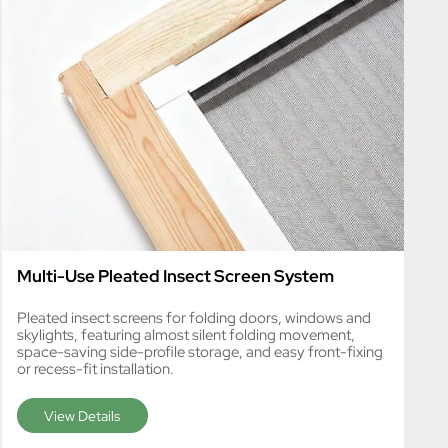
Multi-Use Pleated Insect Screen System
Pleated insect screens for folding doors, windows and
skylights, featuring almost silent folding movement,
space-saving side-profile storage, and easy front-fixing
or recess-fit installation.
View Details