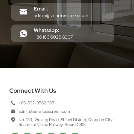
Email:
admin@smartexscreen.com
Whatsapp:
+86 186 6025 8307
Connect With Us
+86-532-8562 3071
admin@smartexscreen.com
No. 139, Wuxing Road, Shibei District, Qingdao City
Square of China Railway, Room C818