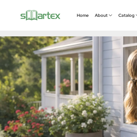
Pleated Screen Window
Home
About
Catalog