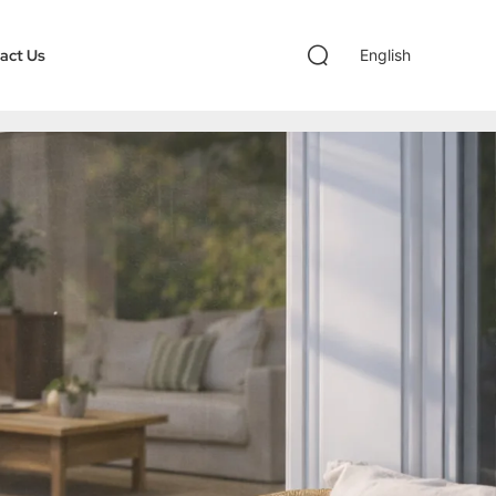
act Us
English