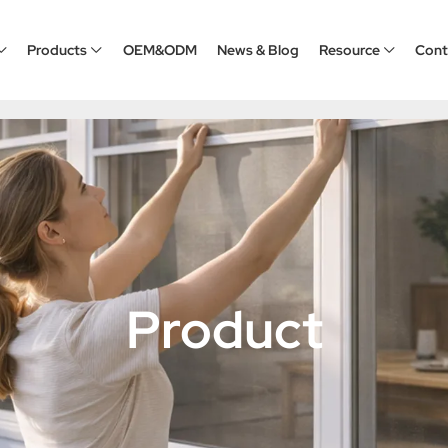
Products
OEM&ODM
News & Blog
Resource
Cont
Product