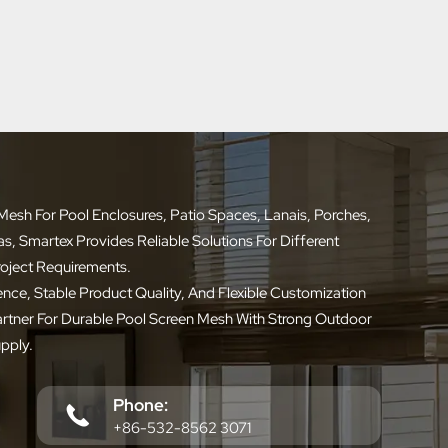
esh For Pool Enclosures, Patio Spaces, Lanais, Porches,
 Smartex Provides Reliable Solutions For Different
roject Requirements.
nce, Stable Product Quality, And Flexible Customization
artner For Durable Pool Screen Mesh With Strong Outdoor
pply.
Phone:
+86-532-8562 3071