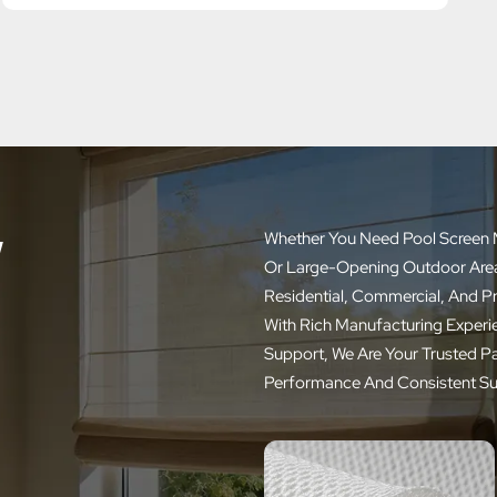
w
Whether You Need Pool Screen M
Or Large-Opening Outdoor Areas,
Residential, Commercial, And P
With Rich Manufacturing Experie
Support, We Are Your Trusted P
Performance And Consistent Su