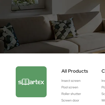
All Products
C
Insect screen
In
Pool screen
Po
Roller shutter
Sc
Screen door
Wi