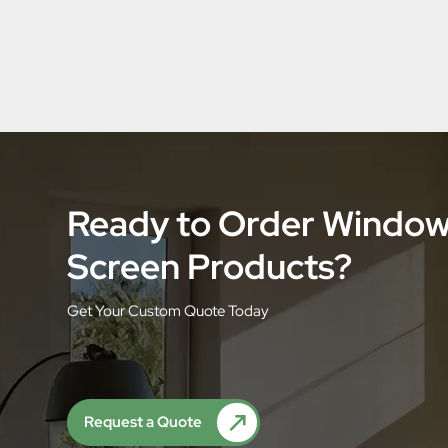
Ready to Order Windo
Screen Products?
Get Your Custom Quote Today
Request a Quote