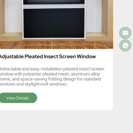
Adjustable Pleated Insect Screen Window
Retractable and easy-installation pleated insect screen
window with polyester pleated mesh, aluminum alloy
frame, and space-saving folding design for standard
windows and skylight roof windows.
View Details