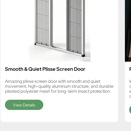
Smooth & Quiet Plisse Screen Door
Amazing plisse screen door with smooth and quiet
movement, high-quality aluminum structure, and durable
pleated polyester mesh for long-term insect protection.
View Details