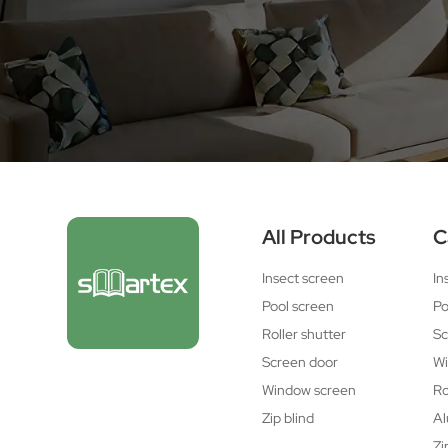
All Products
C
Insect screen
In
Pool screen
Po
Roller shutter
Sc
Screen door
Wi
Window screen
Ro
Zip blind
Al
Zi