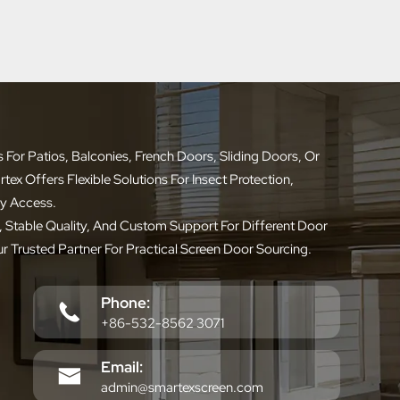
or Patios, Balconies, French Doors, Sliding Doors, Or
x Offers Flexible Solutions For Insect Protection,
ly Access.
 Stable Quality, And Custom Support For Different Door
ur Trusted Partner For Practical Screen Door Sourcing.
Phone:
+86-532-8562 3071
Email:
admin@smartexscreen.com