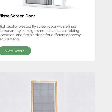
Plisse Screen Door
High quality pleated fly screen door with refined
European-style design, smooth horizontal folding
operation, and flexible sizing for different doorway
requirements.
View Details