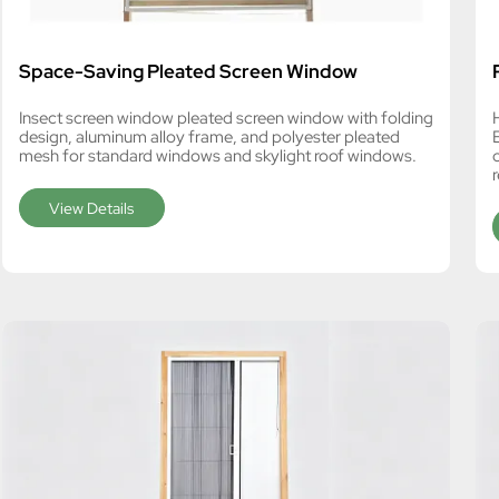
Space-Saving Pleated Screen Window
Insect screen window pleated screen window with folding
design, aluminum alloy frame, and polyester pleated
mesh for standard windows and skylight roof windows.
View Details