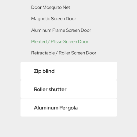
Polyester / PET Screen Mesh
Tenter / Extensible Screen Window
Door Mosquito Net
Metal Insect Screen
Pleated / Plisse Screen Window
Magnetic Screen Door
Retractable / Roller Screen Window
Aluminum Frame Screen Door
Pleated / Plisse Screen Door
Retractable / Roller Screen Door
Zip blind
Roller shutter
Aluminum Pergola