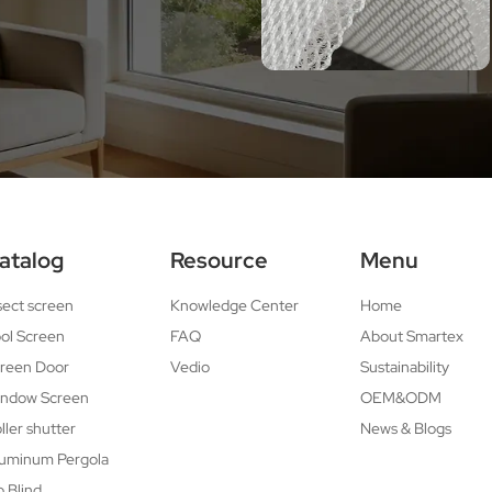
atalog
Resource
Menu
sect screen
Knowledge Center
Home
ol Screen
FAQ
About Smartex
reen Door
Vedio
Sustainability
ndow Screen
OEM&ODM
ller shutter
News & Blogs
uminum Pergola
p Blind