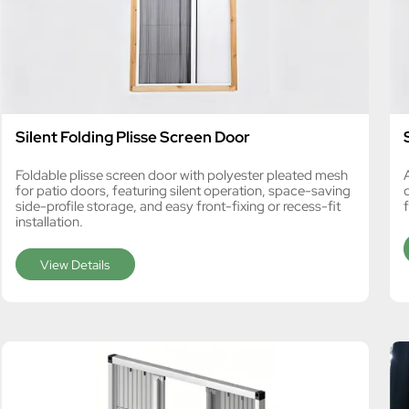
Silent Folding Plisse Screen Door
Foldable plisse screen door with polyester pleated mesh
for patio doors, featuring silent operation, space-saving
side-profile storage, and easy front-fixing or recess-fit
f
installation.
View Details