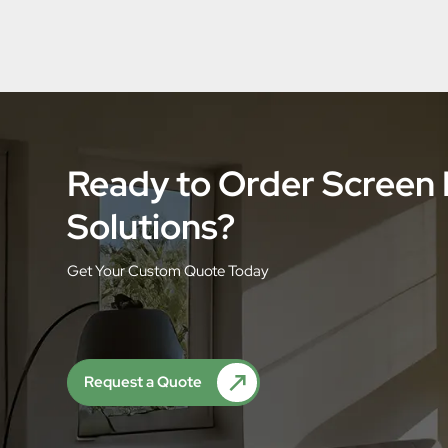
Ready to Order Screen
Solutions?
Get Your Custom Quote Today
Request a Quote