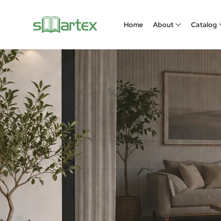
Home
About
Catalog