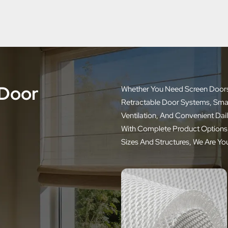
 Door
Whether You Need Screen Doors F
Retractable Door Systems, Smarte
Ventilation, And Convenient Dai
With Complete Product Options,
Sizes And Structures, We Are Yo