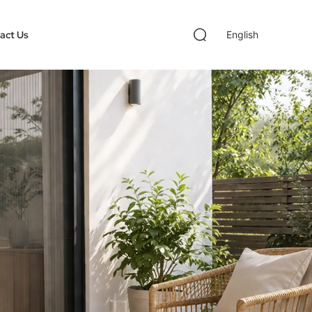
act Us
English