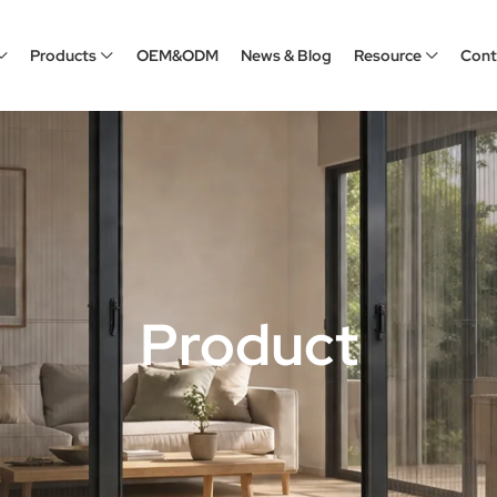
Products
OEM&ODM
News & Blog
Resource
Cont
Product