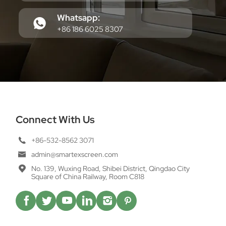
Whatsapp:
+86 186 6025 8307
Connect With Us
+86-532-8562 3071
admin@smartexscreen.com
No. 139, Wuxing Road, Shibei District, Qingdao City
Square of China Railway, Room C818