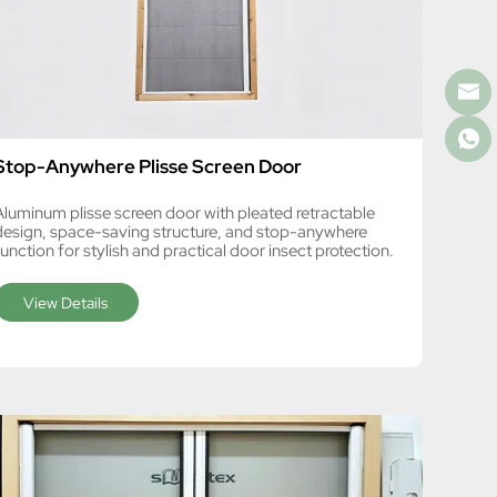
Stop-Anywhere Plisse Screen Door
Aluminum plisse screen door with pleated retractable
design, space-saving structure, and stop-anywhere
unction for stylish and practical door insect protection.
View Details