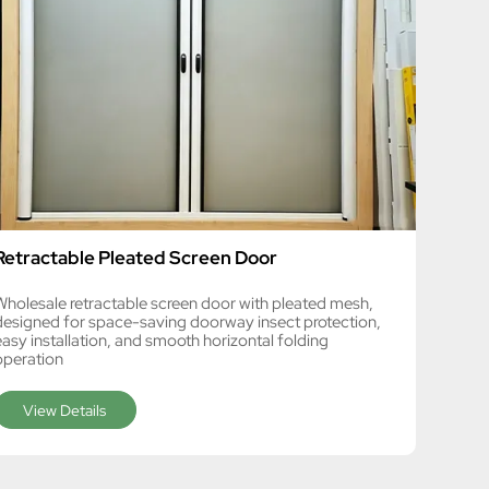
Retractable Pleated Screen Door
Wholesale retractable screen door with pleated mesh,
designed for space-saving doorway insect protection,
easy installation, and smooth horizontal folding
operation
View Details