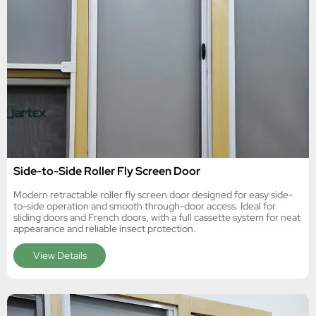
Side-to-Side Roller Fly Screen Door
Modern retractable roller fly screen door designed for easy side-
to-side operation and smooth through-door access. Ideal for
sliding doors and French doors, with a full cassette system for neat
appearance and reliable insect protection.
View Details