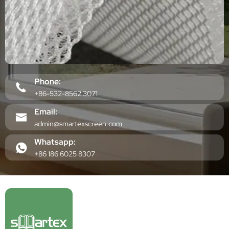
Phone:
+86-532-8562 3071
Email:
admin@smartexscreen.com
Whatsapp:
+86 186 6025 8307