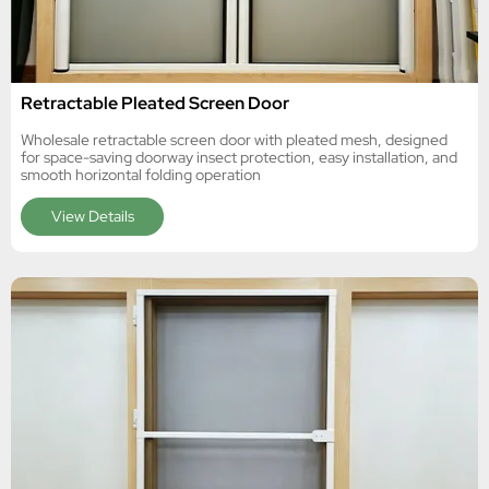
Retractable Pleated Screen Door
Wholesale retractable screen door with pleated mesh, designed
for space-saving doorway insect protection, easy installation, and
smooth horizontal folding operation
View Details