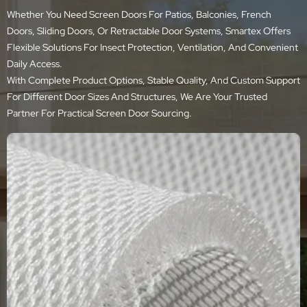
Whether You Need Screen Doors For Patios, Balconies, French
Doors, Sliding Doors, Or Retractable Door Systems, Smartex Offers
Flexible Solutions For Insect Protection, Ventilation, And Convenient
Daily Access.
With Complete Product Options, Stable Quality, And Custom Support
For Different Door Sizes And Structures, We Are Your Trusted
Partner For Practical Screen Door Sourcing.