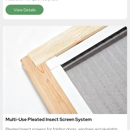
View Details
Multi-Use Pleated Insect Screen System
Pleated insect screens for folding doors, windows and skylights,