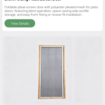
Foldable plisse screen door with polyester pleated mesh for patio
doors, featuring silent operation, space-saving side-profile
storage, and easy front-fixing or recess-fit installation.
View Details