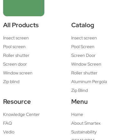
All Products
Catalog
Insect screen
Insect screen
Pool screen
Pool Screen
Roller shutter
Screen Door
Screen door
Window Screen
Window screen
Roller shutter
Zip blind
Aluminum Pergola
Zip Blind
Resource
Menu
Knowledge Center
Home
FAQ
About Smartex
Vedio
Sustainability