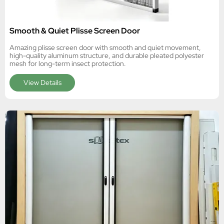
Smooth & Quiet Plisse Screen Door
Amazing plisse screen door with smooth and quiet movement,
high-quality aluminum structure, and durable pleated polyester
mesh for long-term insect protection.
View Details