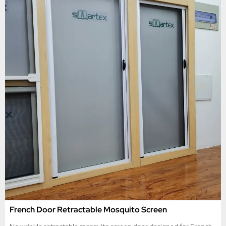
French Door Retractable Mosquito Screen