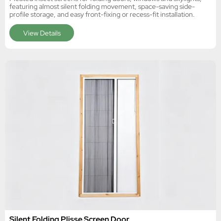
featuring almost silent folding movement, space-saving side-
profile storage, and easy front-fixing or recess-fit installation.
View Details
Silent Folding Plisse Screen Door