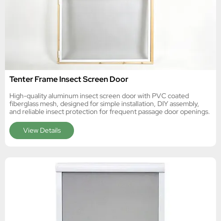
Tenter Frame Insect Screen Door
High-quality aluminum insect screen door with PVC coated
fiberglass mesh, designed for simple installation, DIY assembly,
and reliable insect protection for frequent passage door openings.
View Details