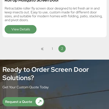
Roll Up Mosquito Screen Door
Retractable roller fly screen door designed to let fresh air in and
keep insects out. Easy to use, custom made for different door
sizes, and suitable for modern homes with folding, patio, stacking,
and pivot doors.
View Details
«
1
2
Ready to Order Screen Door
Solutions?
Get Your Custom Quote Today
Request a Quote