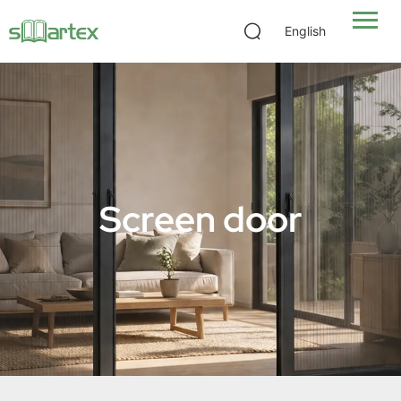
English
Screen door