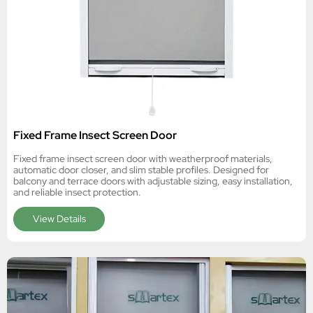
Fixed Frame Insect Screen Door
Fixed frame insect screen door with weatherproof materials,
automatic door closer, and slim stable profiles. Designed for
balcony and terrace doors with adjustable sizing, easy installation,
and reliable insect protection.
View Details