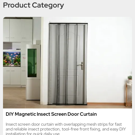
Product Category
DIY Magnetic Insect Screen Door Curtain
Insect screen door curtain with overlapping mesh strips for fast
and reliable insect protection, tool-free front fixing, and easy DIY
installation for quick daily use.