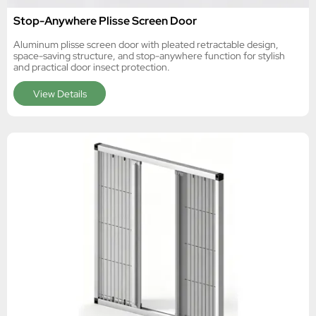
Stop-Anywhere Plisse Screen Door
Aluminum plisse screen door with pleated retractable design,
space-saving structure, and stop-anywhere function for stylish
and practical door insect protection.
View Details