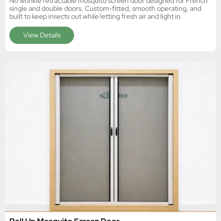
No wrinkle retractable mosquito screen door designed for French
single and double doors. Custom-fitted, smooth operating, and
built to keep insects out while letting fresh air and light in.
View Details