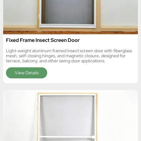
Fixed Frame Insect Screen Door
Light-weight aluminum framed insect screen door with fiberglass
mesh, self-closing hinges, and magnetic closure, designed for
terrace, balcony, and other swing door applications.
View Details