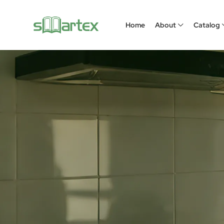
Home
About
Catalog