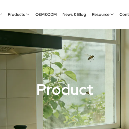
Products
OEM&ODM
News & Blog
Resource
Cont
Product