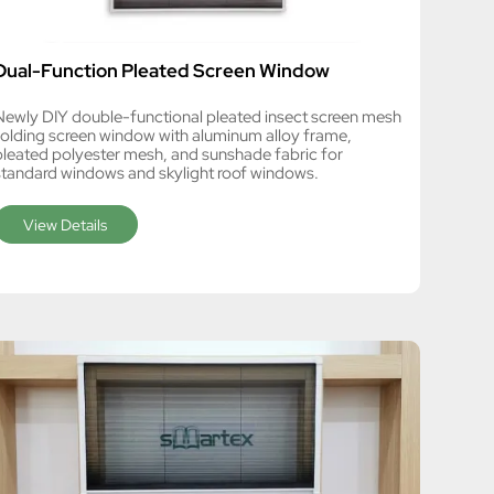
Dual-Function Pleated Screen Window
Newly DIY double-functional pleated insect screen mesh
folding screen window with aluminum alloy frame,
pleated polyester mesh, and sunshade fabric for
standard windows and skylight roof windows.
View Details