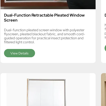
Dual-Function Retractable Pleated Window
Screen
Dual-function pleated screen window with polyester
flyscreen, pleated blackout fabric, and smooth cord-
guided operation for practical insect protection and
filtered light control.
View Details