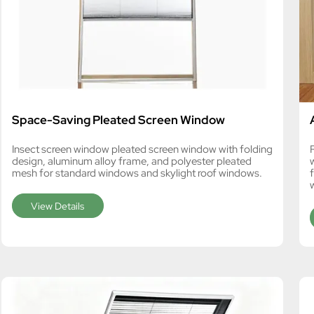
Space-Saving Pleated Screen Window
Insect screen window pleated screen window with folding
design, aluminum alloy frame, and polyester pleated
mesh for standard windows and skylight roof windows.
View Details