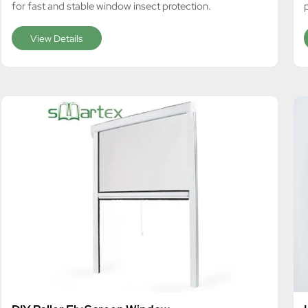
for fast and stable window insect protection.
View Details