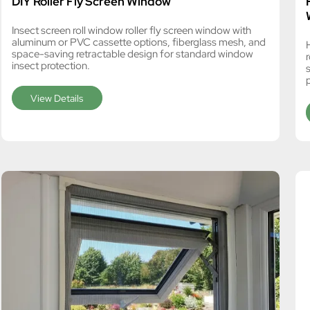
DIY Roller Fly Screen Window
Insect screen roll window roller fly screen window with
aluminum or PVC cassette options, fiberglass mesh, and
space-saving retractable design for standard window
insect protection.
s
View Details