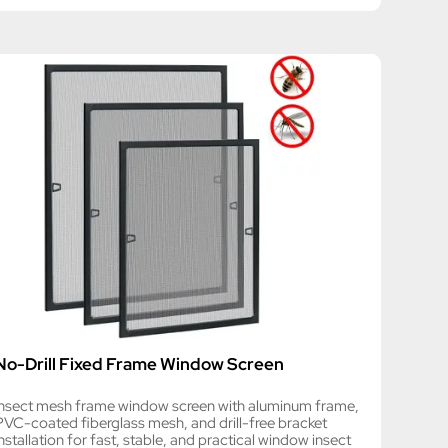
No-Drill Fixed Frame Window Screen
Insect mesh frame window screen with aluminum frame,
PVC-coated fiberglass mesh, and drill-free bracket
nstallation for fast, stable, and practical window insect