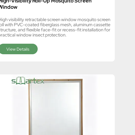
High-Visibility Roll-Up Mosquito Screen
Window
High visibility retractable screen window mosquito screen
roll with PVC-coated fiberglass mesh, aluminum cassette
tructure, and flexible face-fit or recess-fit installation for
practical window insect protection.
View Details