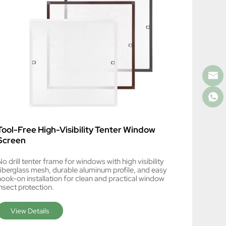
Tool-Free High-Visibility Tenter Window
Screen
o drill tenter frame for windows with high visibility
fiberglass mesh, durable aluminum profile, and easy
hook-on installation for clean and practical window
nsect protection.
View Details