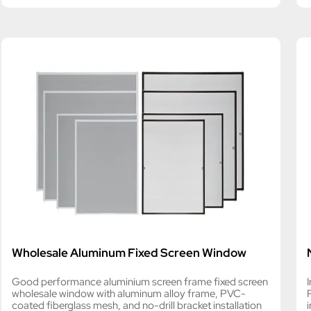
Wholesale Aluminum Fixed Screen Window
Good performance aluminium screen frame fixed screen
wholesale window with aluminum alloy frame, PVC-
coated fiberglass mesh, and no-drill bracket installation
i