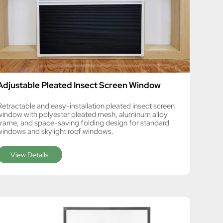
Adjustable Pleated Insect Screen Window
Retractable and easy-installation pleated insect screen
window with polyester pleated mesh, aluminum alloy
frame, and space-saving folding design for standard
windows and skylight roof windows.
View Details