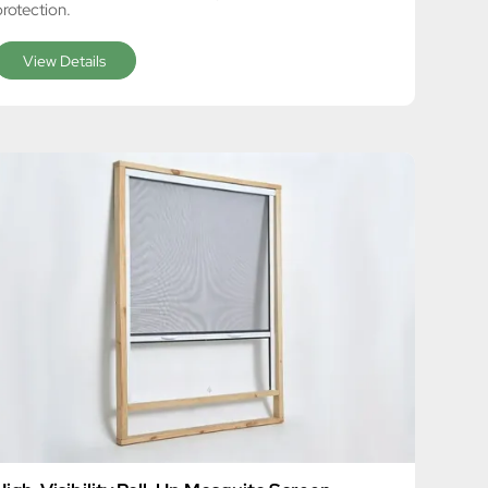
protection.
View Details