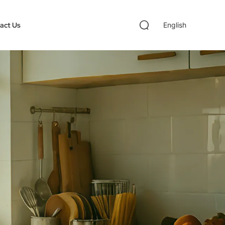
act Us
English