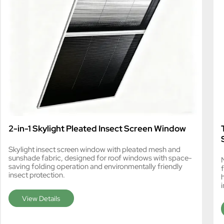
2-in-1 Skylight Pleated Insect Screen Window
Skylight insect screen window with pleated mesh and
sunshade fabric, designed for roof windows with space-
N
saving folding operation and environmentally friendly
insect protection.
i
View Details